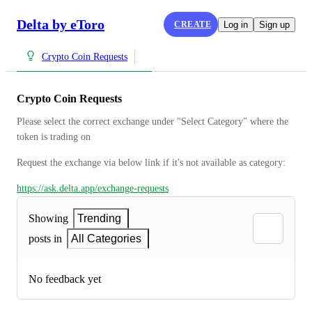
Delta by eToro
CREATE
Log in
Sign up
Crypto Coin Requests
Crypto Coin Requests
Please select the correct exchange under "Select Category" where the 
token is trading on
Request the exchange via below link if it's not available as category:
https://ask.delta.app/exchange-requests
Showing
Trending
posts in
All Categories
No feedback yet