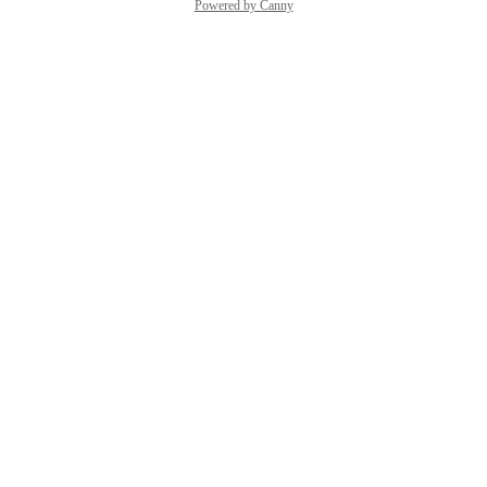
Powered by Canny