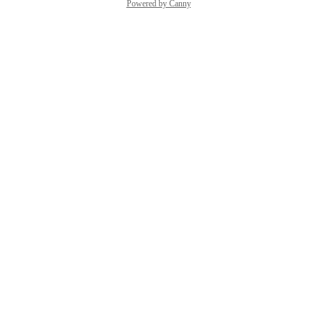
Powered by Canny