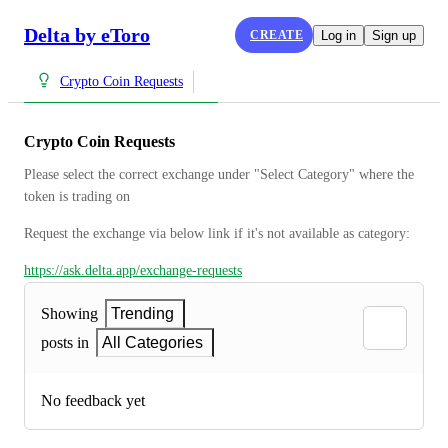
Delta by eToro
CREATE
Log in
Sign up
Crypto Coin Requests
Crypto Coin Requests
Please select the correct exchange under "Select Category" where the 
token is trading on
Request the exchange via below link if it's not available as category:
https://ask.delta.app/exchange-requests
Showing
Trending
posts in
All Categories
No feedback yet