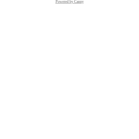
Powered by Canny