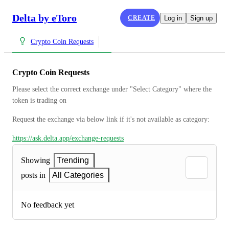
Delta by eToro
CREATE
Log in
Sign up
Crypto Coin Requests
Crypto Coin Requests
Please select the correct exchange under "Select Category" where the 
token is trading on
Request the exchange via below link if it's not available as category:
https://ask.delta.app/exchange-requests
Showing
Trending
posts in
All Categories
No feedback yet