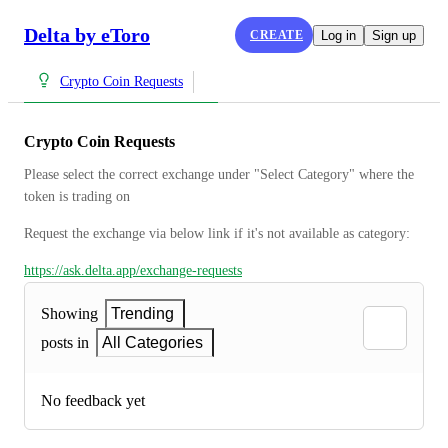
Delta by eToro
CREATE
Log in
Sign up
Crypto Coin Requests
Crypto Coin Requests
Please select the correct exchange under "Select Category" where the 
token is trading on
Request the exchange via below link if it's not available as category:
https://ask.delta.app/exchange-requests
Showing
Trending
posts in
All Categories
No feedback yet