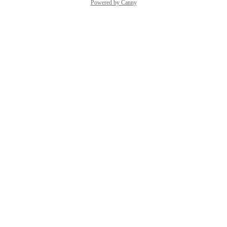
Powered by Canny