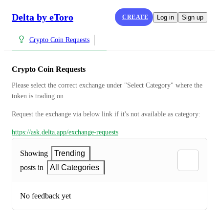
Delta by eToro
CREATE
Log in
Sign up
Crypto Coin Requests
Crypto Coin Requests
Please select the correct exchange under "Select Category" where the 
token is trading on
Request the exchange via below link if it's not available as category:
https://ask.delta.app/exchange-requests
Showing
Trending
posts in
All Categories
No feedback yet