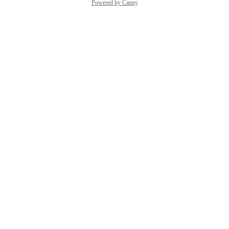
Powered by Canny