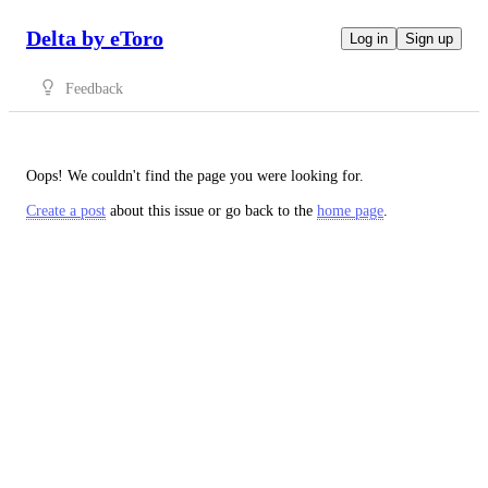
Delta by eToro
Log in
Sign up
Feedback
Oops! We couldn't find the page you were looking for.
Create a post
about this issue or go back to the
home page
.