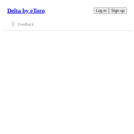
Delta by eToro
Log in
Sign up
Feedback