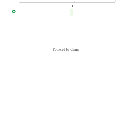
updated the status to
Jonny Taulen
Complete
Reply
·
·
July 19, 2021
Powered by Canny