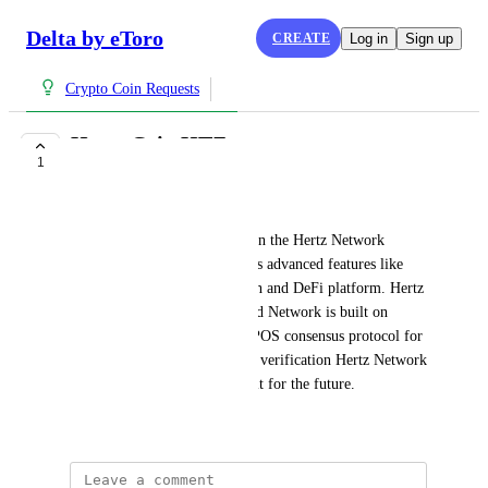
Delta by eToro
CREATE
Log in
Sign up
Crypto Coin Requests
Hertz Coin HTZ
1
COMPLETE
Hzt Network
Hertz Coin is the native coin on the Hertz Network 
Blockchain. Hertz Network has advanced features like 
feeless transfers, token creation and DeFi platform. Hertz 
Coin transfers are superfast and Network is built on 
EOSIO software. Using the dPOS consensus protocol for 
chain integrity and transaction verification Hertz Network 
Coin is complete platform built for the future.
July 15, 2021