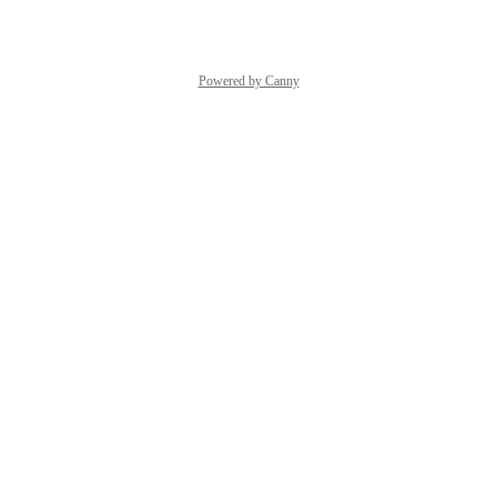
Powered by Canny