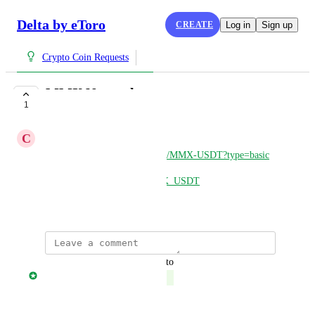
Delta by eToro
CREATE
Log in
Sign up
Crypto Coin Requests
MMX Network
1
COMPLETE
C
Chris
https://safetrade.com/exchange/MMX-USDT?type=basic
https://nonkyc.io/market/MMX_USDT
March 28, 2025
updated the status to
Jonny Taulen
Complete
Reply
·
·
March 28, 2025