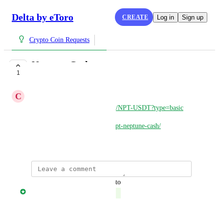
Delta by eToro
CREATE
Log in
Sign up
Crypto Coin Requests
Neptune Cash
1
COMPLETE
C
Chris
https://safetrade.com/exchange/NPT-USDT?type=basic
https://coinpaprika.com/coin/npt-neptune-cash/
March 27, 2025
updated the status to
Jonny Taulen
Complete
Reply
·
·
March 28, 2025