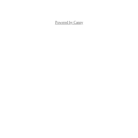
Powered by Canny