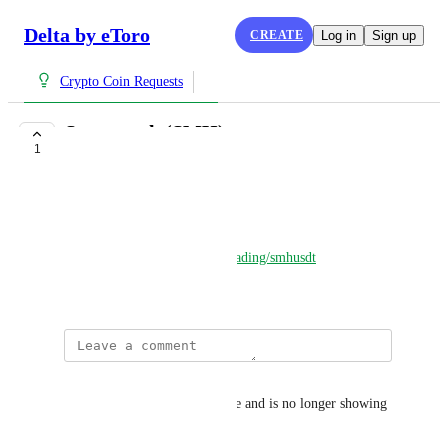
Delta by eToro
CREATE
Log in
Sign up
Crypto Coin Requests
Spacemesh (SMH)
1
COMPLETE
Guio
Website: 
https://spacemesh.io/
Safetrade:  
https://safe.trade/trading/smhusdt
September 3, 2023
Guio
Safetrade updated their website and is no longer showing 
up on Delta.