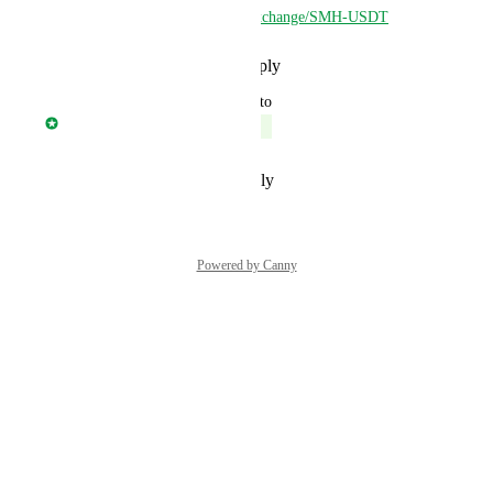
New link:  
https://safe.trade/exchange/SMH-USDT
Reply
·
·
November 22, 2023
updated the status to
Jonny Taulen
Complete
Reply
·
·
September 3, 2023
Powered by Canny