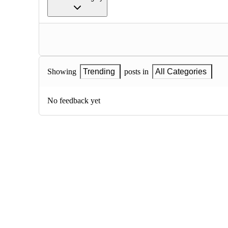
Showing
Trending
posts in
All Categories
No feedback yet