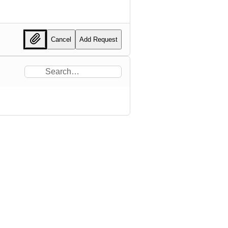
Cancel
Add Request