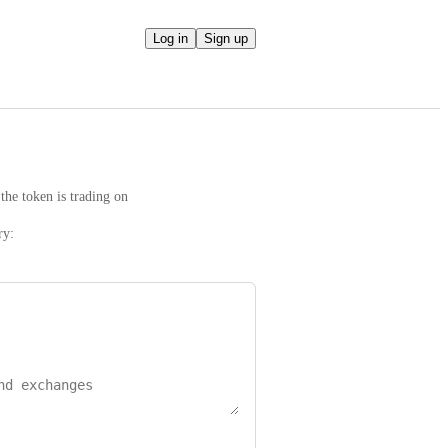
Log in
Sign up
the token is trading on
ry: