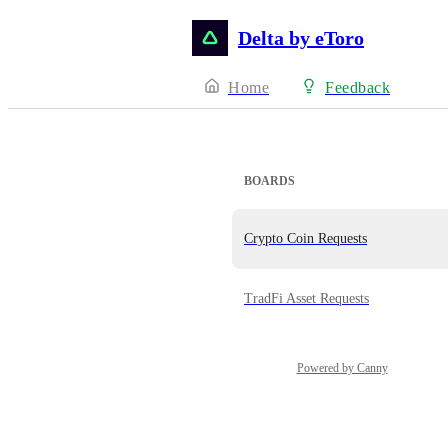
Delta by eToro
Home
Feedback
BOARDS
Crypto Coin Requests
TradFi Asset Requests
Powered by Canny