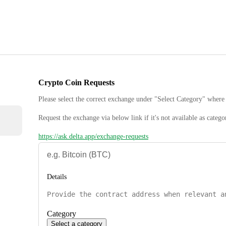
Crypto Coin Requests
Please select the correct exchange under "Select Category" where 
Request the exchange via below link if it's not available as catego
https://ask.delta.app/exchange-requests
Details
Category
Select a category