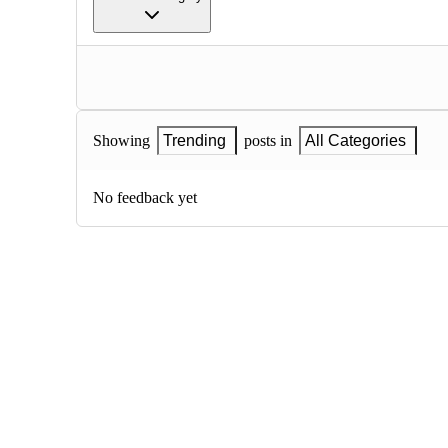
Showing
Trending
posts in
All Categories
No feedback yet