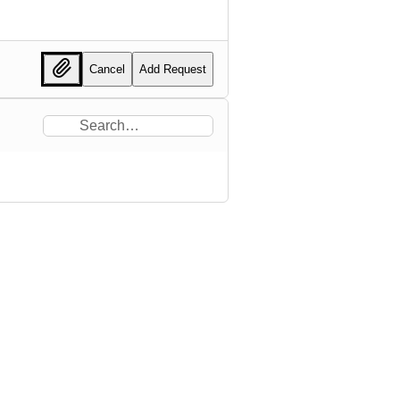
Cancel
Add Request