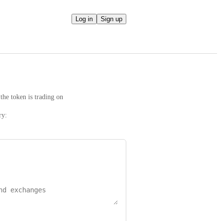
Log in
Sign up
the token is trading on
ry: