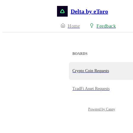
Delta by eToro
Home
Feedback
BOARDS
Crypto Coin Requests
TradFi Asset Requests
Powered by Canny