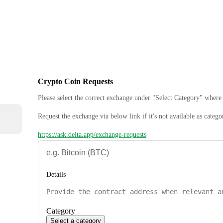
Crypto Coin Requests
Please select the correct exchange under "Select Category" where 
Request the exchange via below link if it's not available as catego
https://ask.delta.app/exchange-requests
Details
Category
Select a category