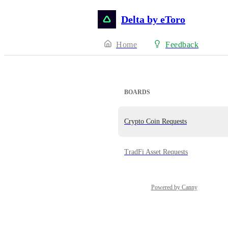
Delta by eToro
Home
Feedback
BOARDS
Crypto Coin Requests
TradFi Asset Requests
Powered by Canny