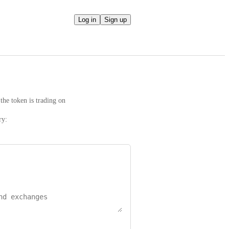
Log in
Sign up
the token is trading on
ry: