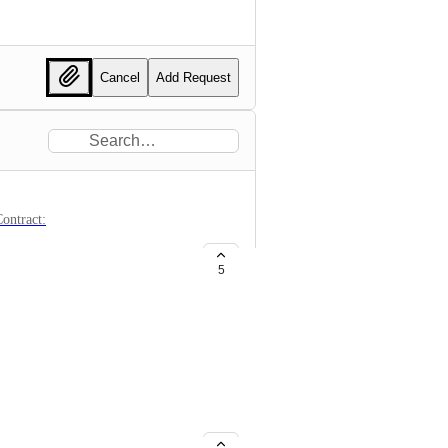
Cancel
Add Request
ontract:
5
 OM, the app still shows the old
e happened 2 months ago.