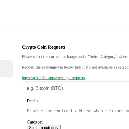
Crypto Coin Requests
Please select the correct exchange under "Select Category" where 
Request the exchange via below link if it's not available as catego
https://ask.delta.app/exchange-requests
Details
Category
Select a category