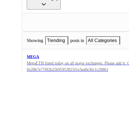
Showing
Trending
posts in
All Categories
MEGA
MegaETH listed today on all major exchanges. Please add it. C
0x28b7e77f82b25b95953825f1e3ea0e36c1c29861
2
·
Binance
·
Complete
Mantra (MANTRA)
New ticker for Mantra coin after the 4:1 split, the old one was
prices and new ticker is not available in the app. This upgrad