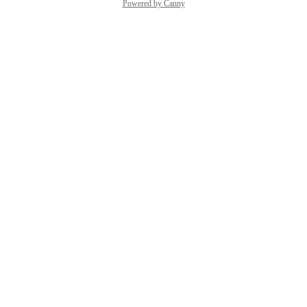
Powered by Canny