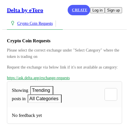
Delta by eToro
CREATE
Log in
Sign up
Crypto Coin Requests
Crypto Coin Requests
Please select the correct exchange under "Select Category" where the 
token is trading on
Request the exchange via below link if it's not available as category:
https://ask.delta.app/exchange-requests
Showing
Trending
posts in
All Categories
No feedback yet