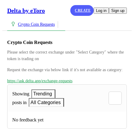
Delta by eToro
CREATE
Log in
Sign up
Crypto Coin Requests
Crypto Coin Requests
Please select the correct exchange under "Select Category" where the 
token is trading on
Request the exchange via below link if it's not available as category:
https://ask.delta.app/exchange-requests
Showing
Trending
posts in
All Categories
No feedback yet