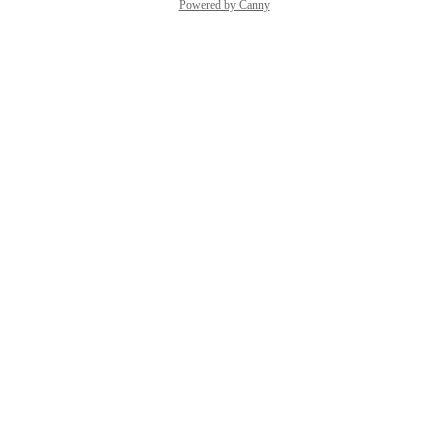
Powered by Canny