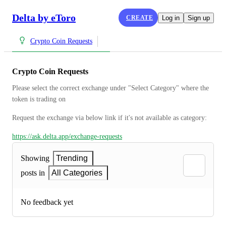
Delta by eToro
CREATE
Log in
Sign up
Crypto Coin Requests
Crypto Coin Requests
Please select the correct exchange under "Select Category" where the 
token is trading on
Request the exchange via below link if it's not available as category:
https://ask.delta.app/exchange-requests
Showing
Trending
posts in
All Categories
No feedback yet