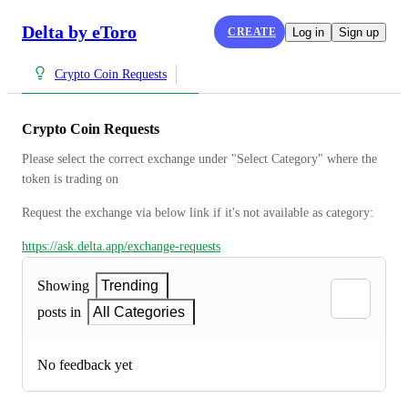
Delta by eToro
CREATE
Log in
Sign up
Crypto Coin Requests
Crypto Coin Requests
Please select the correct exchange under "Select Category" where the 
token is trading on
Request the exchange via below link if it's not available as category:
https://ask.delta.app/exchange-requests
Showing
Trending
posts in
All Categories
No feedback yet