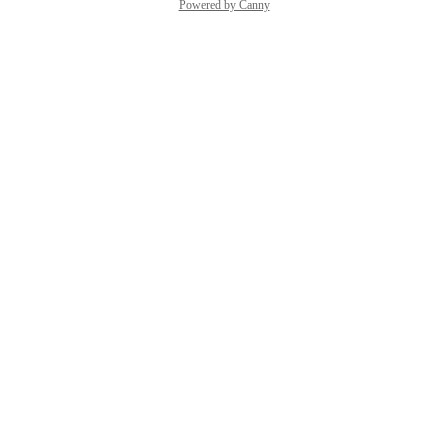
Powered by Canny