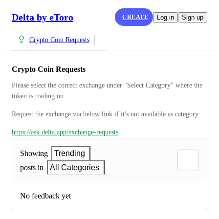
Delta by eToro
CREATE
Log in
Sign up
Crypto Coin Requests
Crypto Coin Requests
Please select the correct exchange under "Select Category" where the 
token is trading on
Request the exchange via below link if it's not available as category:
https://ask.delta.app/exchange-requests
Showing
Trending
posts in
All Categories
No feedback yet