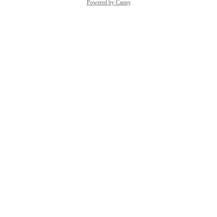
Powered by Canny