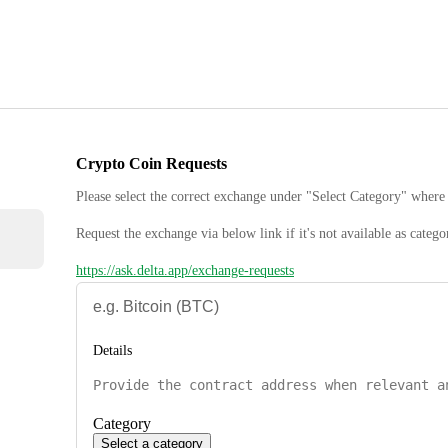
Crypto Coin Requests
Please select the correct exchange under "Select Category" where 
Request the exchange via below link if it's not available as catego
https://ask.delta.app/exchange-requests
Details
Category
Select a category