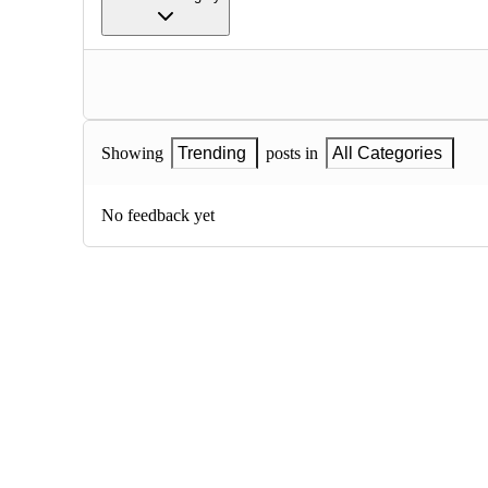
Showing
Trending
posts in
All Categories
No feedback yet