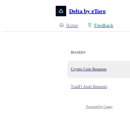
Delta by eToro
Home
Feedback
BOARDS
Crypto Coin Requests
TradFi Asset Requests
Powered by Canny