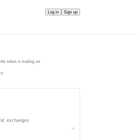
Log in
Sign up
the token is trading on
ry: