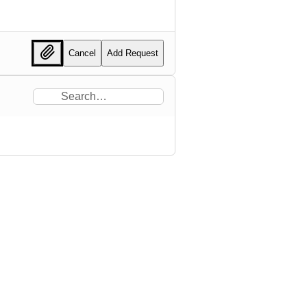
Cancel
Add Request