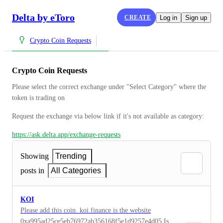
Delta by eToro
CREATE
Log in
Sign up
Crypto Coin Requests
Crypto Coin Requests
Please select the correct exchange under "Select Category" where the 
token is trading on
Request the exchange via below link if it's not available as category:
https://ask.delta.app/exchange-requests
Showing
Trending
posts in
All Categories
KOI
Please add this coin. koi.finance is the website
0xa995ad25ce5eb76972ab356168f5e1d9257e4d05 Is