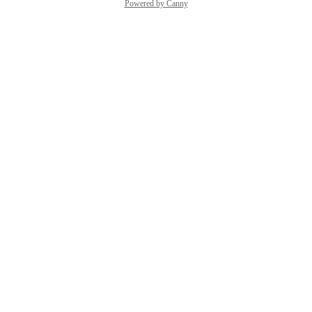
Powered by Canny