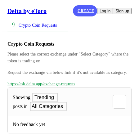
Delta by eToro
CREATE
Log in
Sign up
Crypto Coin Requests
Crypto Coin Requests
Please select the correct exchange under "Select Category" where the 
token is trading on
Request the exchange via below link if it's not available as category:
https://ask.delta.app/exchange-requests
Showing
Trending
posts in
All Categories
No feedback yet