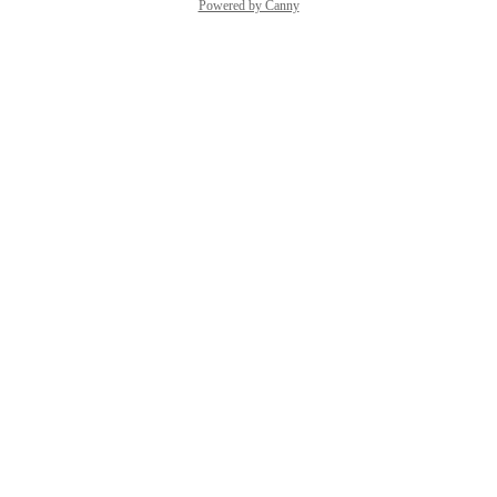
Powered by Canny