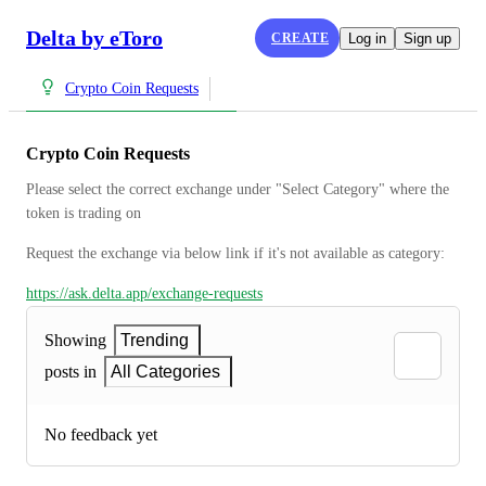
Delta by eToro
CREATE
Log in
Sign up
Crypto Coin Requests
Crypto Coin Requests
Please select the correct exchange under "Select Category" where the 
token is trading on
Request the exchange via below link if it's not available as category:
https://ask.delta.app/exchange-requests
Showing
Trending
posts in
All Categories
No feedback yet