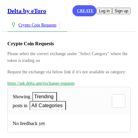
Delta by eToro
CREATE
Log in
Sign up
Crypto Coin Requests
Crypto Coin Requests
Please select the correct exchange under "Select Category" where the 
token is trading on
Request the exchange via below link if it's not available as category:
https://ask.delta.app/exchange-requests
Showing
Trending
posts in
All Categories
No feedback yet