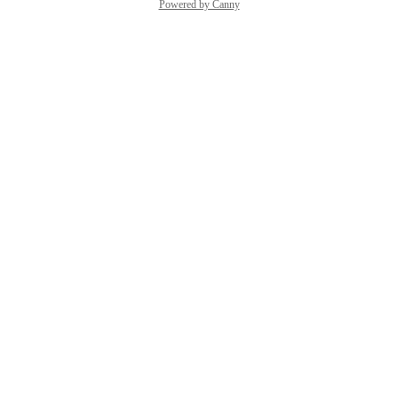
Powered by Canny