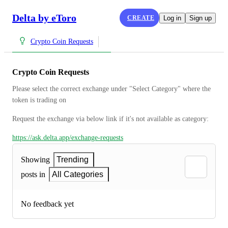
Delta by eToro
CREATE
Log in
Sign up
Crypto Coin Requests
Crypto Coin Requests
Please select the correct exchange under "Select Category" where the 
token is trading on
Request the exchange via below link if it's not available as category:
https://ask.delta.app/exchange-requests
Showing
Trending
posts in
All Categories
No feedback yet