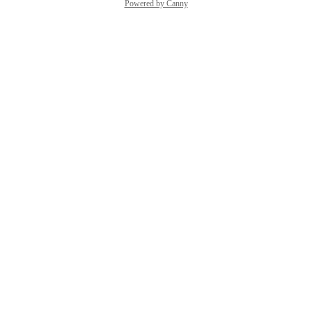
Powered by Canny