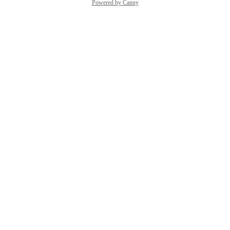
Powered by Canny