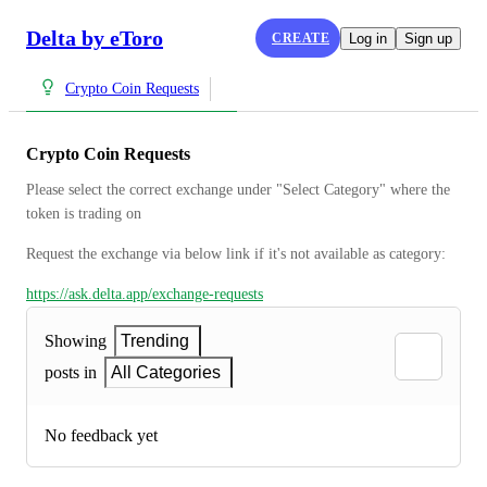
Delta by eToro
CREATE
Log in
Sign up
Crypto Coin Requests
Crypto Coin Requests
Please select the correct exchange under "Select Category" where the 
token is trading on
Request the exchange via below link if it's not available as category:
https://ask.delta.app/exchange-requests
Showing
Trending
posts in
All Categories
No feedback yet