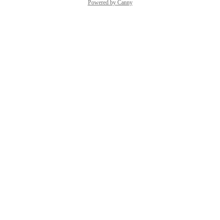
Powered by Canny