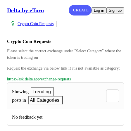
Delta by eToro
CREATE
Log in
Sign up
Crypto Coin Requests
Crypto Coin Requests
Please select the correct exchange under "Select Category" where the 
token is trading on
Request the exchange via below link if it's not available as category:
https://ask.delta.app/exchange-requests
Showing
Trending
posts in
All Categories
No feedback yet