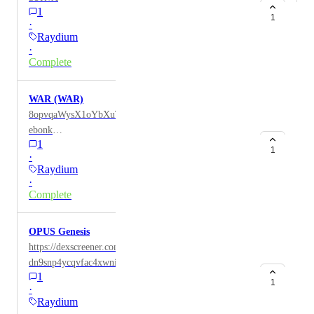
1
1
·
Raydium
·
Complete
WAR (WAR)
8opvqaWysX1oYbXuTL8PHaoaTiXD69VFYAX4smP
ebonk
1
https://dex.coinmarketcap.com/token/solana/8opvqaWy
1
·
sX1oYbXuTL8PHaoaTiXD69VFYAX4smPebonk/
Raydium
·
Complete
OPUS Genesis
https://dexscreener.com/solana/gtqcttrhagcfvsrga7hvvj8
dn9snp4ycqvfac4xwnipz
1
https://solscan.io/token/Dxg9cLvssqb1WEMpyynjf17k
1
·
GRc4UTNyUqjzNj99opus Contract:
Raydium
Dxg9cLvssqb1WEMpyynjf17kGRc4UTNyUqjzNj99op