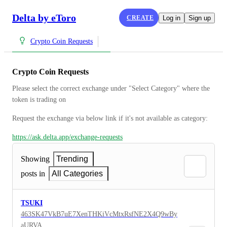
Delta by eToro
CREATE
Log in
Sign up
Crypto Coin Requests
Crypto Coin Requests
Please select the correct exchange under "Select Category" where the 
token is trading on
Request the exchange via below link if it's not available as category:
https://ask.delta.app/exchange-requests
Showing
Trending
posts in
All Categories
TSUKI
463SK47VkB7uE7XenTHKiVcMtxRsfNE2X4Q9wBy
aURVA