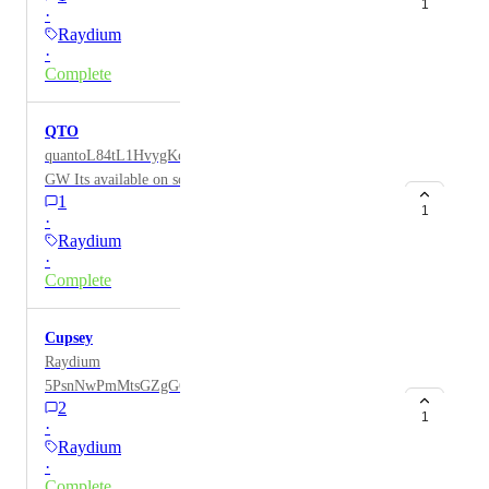
1
·
Raydium
·
Complete
QTO
quantoL84tL1HvygKcz3TJtWRU6dFPW8imMzCa4qx
GW Its available on solana, token of the quanto
1
exchange
1
·
Raydium
·
Complete
Cupsey
Raydium
5PsnNwPmMtsGZgG6ZqMoDJJi28BR5xpAotXHHiQh
2
pump
1
·
Raydium
·
Complete