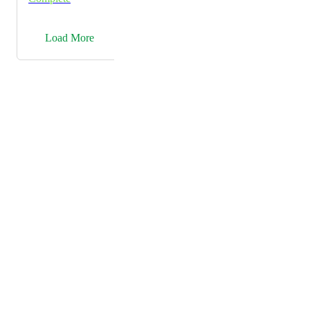
→
Load More
Powered by Canny