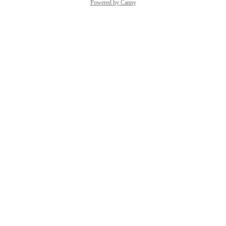
Powered by Canny