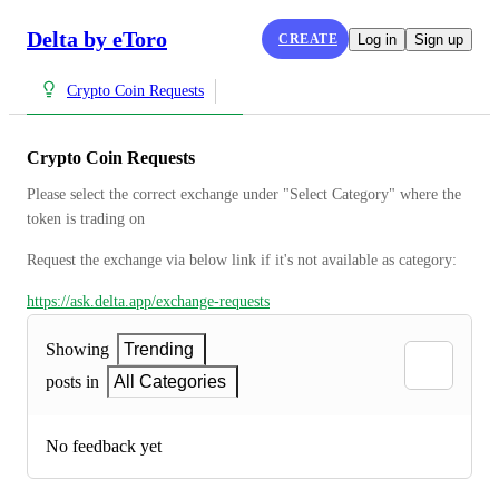
Delta by eToro
CREATE
Log in
Sign up
Crypto Coin Requests
Crypto Coin Requests
Please select the correct exchange under "Select Category" where the 
token is trading on
Request the exchange via below link if it's not available as category:
https://ask.delta.app/exchange-requests
Showing
Trending
posts in
All Categories
No feedback yet