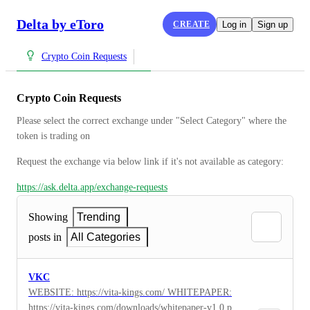
Delta by eToro
CREATE
Log in
Sign up
Crypto Coin Requests
Crypto Coin Requests
Please select the correct exchange under "Select Category" where the 
token is trading on
Request the exchange via below link if it's not available as category:
https://ask.delta.app/exchange-requests
Showing
Trending
posts in
All Categories
VKC
WEBSITE: https://vita-kings.com/ WHITEPAPER:
https://vita-kings.com/downloads/whitepaper-v1.0.pdf