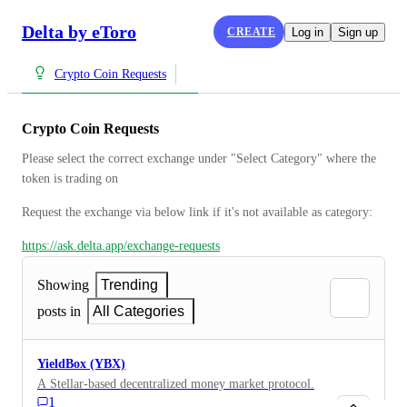
Delta by eToro
CREATE
Log in
Sign up
Crypto Coin Requests
Crypto Coin Requests
Please select the correct exchange under "Select Category" where the 
token is trading on
Request the exchange via below link if it's not available as category:
https://ask.delta.app/exchange-requests
Showing
Trending
posts in
All Categories
YieldBox (YBX)
A Stellar-based decentralized money market protocol.
1