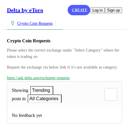
Delta by eToro
CREATE
Log in
Sign up
Crypto Coin Requests
Crypto Coin Requests
Please select the correct exchange under "Select Category" where the 
token is trading on
Request the exchange via below link if it's not available as category:
https://ask.delta.app/exchange-requests
Showing
Trending
posts in
All Categories
No feedback yet