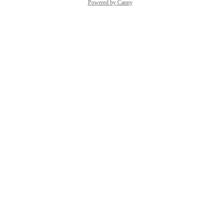
Powered by Canny