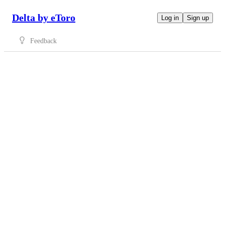
Delta by eToro
Log in
Sign up
Feedback