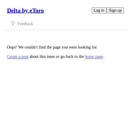
Delta by eToro
Log in
Sign up
Feedback
Oops! We couldn't find the page you were looking for.
Create a post
about this issue or go back to the
home page
.