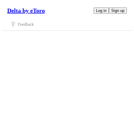
Delta by eToro
Log in
Sign up
Feedback