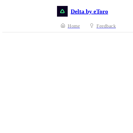
Delta by eToro
Home
Feedback