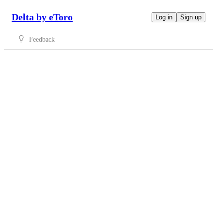
Delta by eToro
Log in
Sign up
Feedback