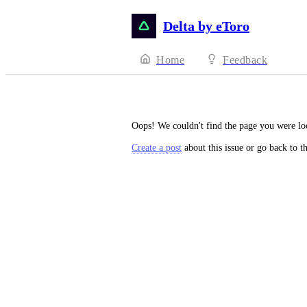
Delta by eToro
Home
Feedback
Oops! We couldn't find the page you were lo
Create a post
about this issue or go back to t