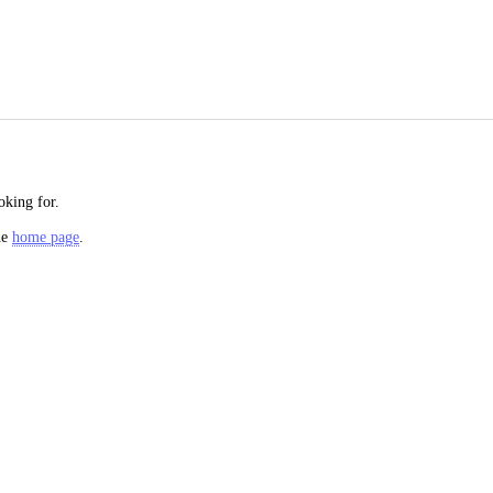
oking for.
he
home page
.