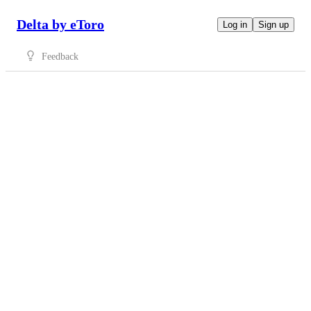
Delta by eToro
Log in
Sign up
Feedback