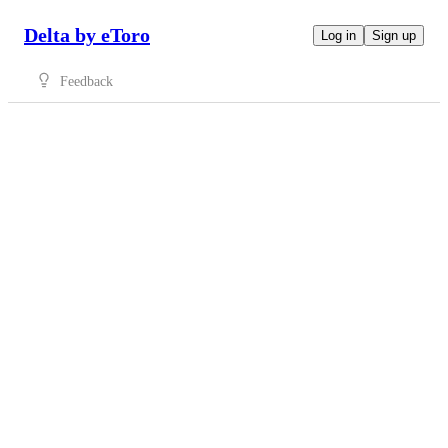
Delta by eToro
Log in
Sign up
Feedback