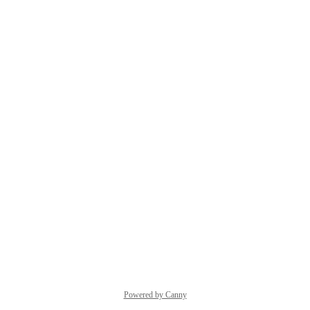
Powered by Canny