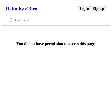
Delta by eToro
Log in
Sign up
Feedback
You do not have permission to access this page.