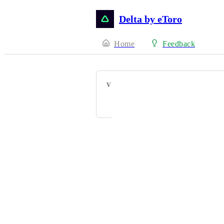
Delta by eToro
Home
Feedback
VOTERS
Olivier Defawe
Powered by Canny