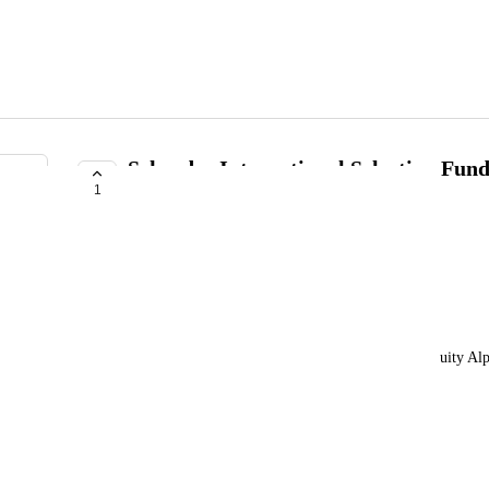
Schroder International Selection Fund
1
Distribution EUR
Olivier Defawe
Please add this fund to Delta.
Fund name:
Schroder International Selection Fund - Global Equity Al
ISIN:
LU2369846055
Ticker / Bloomberg code: