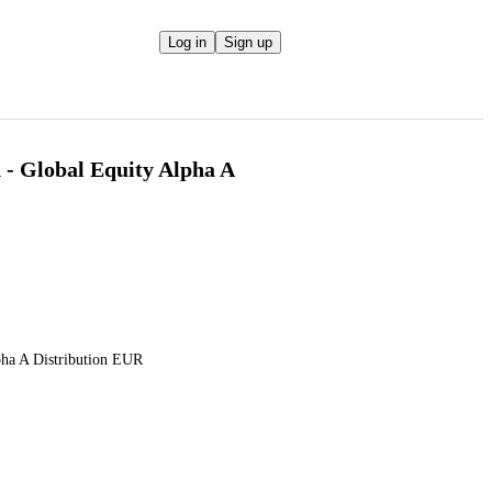
Log in
Sign up
 - Global Equity Alpha A
pha A Distribution EUR