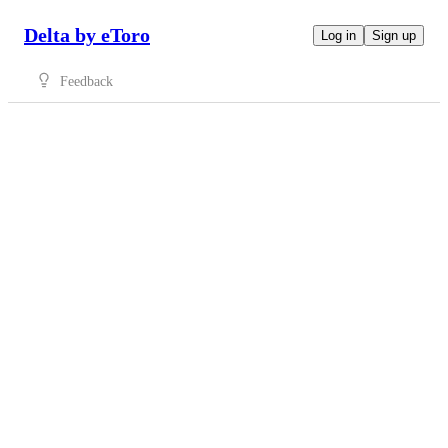
Delta by eToro
Log in
Sign up
Feedback