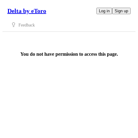
Delta by eToro
Log in
Sign up
Feedback
You do not have permission to access this page.