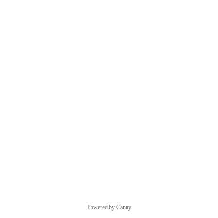
Powered by Canny