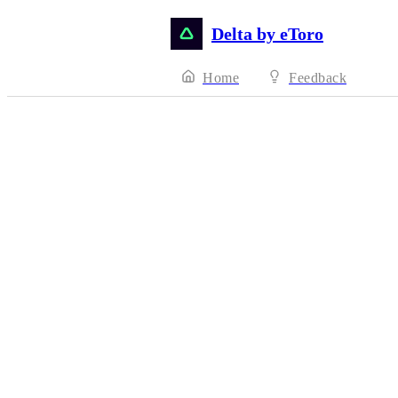
Delta by eToro
Home
Feedback