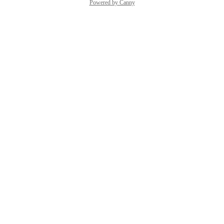
Powered by Canny