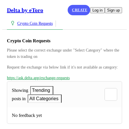
Delta by eToro
CREATE
Log in
Sign up
Crypto Coin Requests
Crypto Coin Requests
Please select the correct exchange under "Select Category" where the 
token is trading on
Request the exchange via below link if it's not available as category:
https://ask.delta.app/exchange-requests
Showing
Trending
posts in
All Categories
No feedback yet