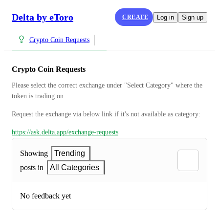
Delta by eToro
CREATE
Log in
Sign up
Crypto Coin Requests
Crypto Coin Requests
Please select the correct exchange under "Select Category" where the 
token is trading on
Request the exchange via below link if it's not available as category:
https://ask.delta.app/exchange-requests
Showing
Trending
posts in
All Categories
No feedback yet