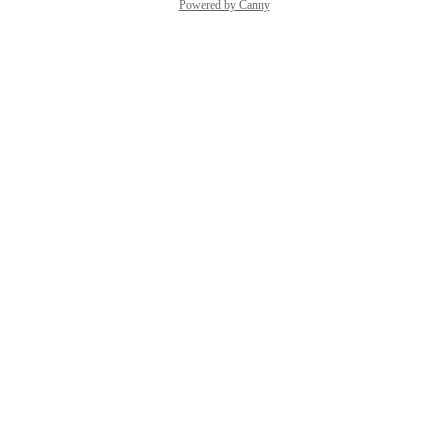
Powered by Canny