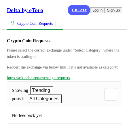
Delta by eToro
CREATE
Log in
Sign up
Crypto Coin Requests
Crypto Coin Requests
Please select the correct exchange under "Select Category" where the 
token is trading on
Request the exchange via below link if it's not available as category:
https://ask.delta.app/exchange-requests
Showing
Trending
posts in
All Categories
No feedback yet