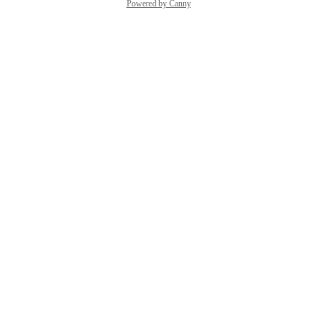
Powered by Canny