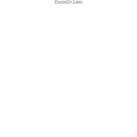
Powered by Canny