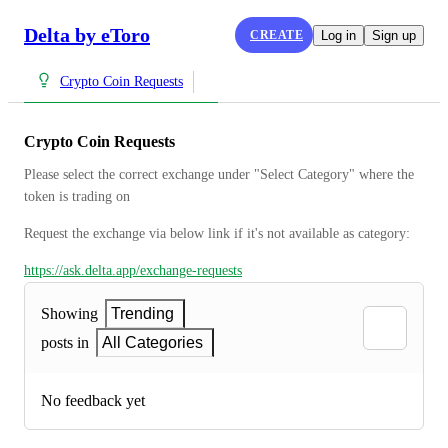
Delta by eToro
CREATE
Log in
Sign up
Crypto Coin Requests
Crypto Coin Requests
Please select the correct exchange under "Select Category" where the 
token is trading on
Request the exchange via below link if it's not available as category:
https://ask.delta.app/exchange-requests
Showing
Trending
posts in
All Categories
No feedback yet