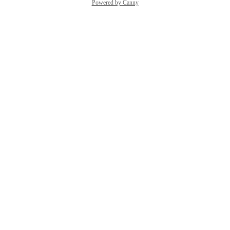
Powered by Canny