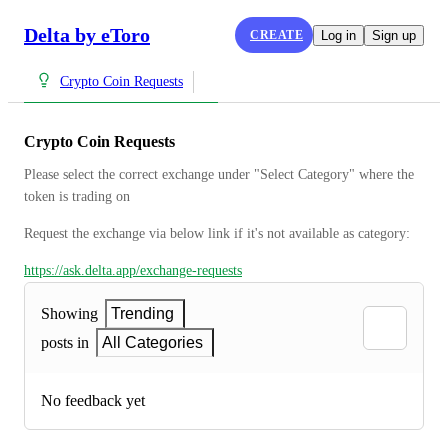
Delta by eToro
CREATE
Log in
Sign up
Crypto Coin Requests
Crypto Coin Requests
Please select the correct exchange under "Select Category" where the 
token is trading on
Request the exchange via below link if it's not available as category:
https://ask.delta.app/exchange-requests
Showing
Trending
posts in
All Categories
No feedback yet